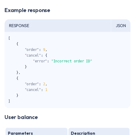
Example response
RESPONSE
JSON
[
{
"order"
:
9
,
"cancel"
:
{
"error"
:
"Incorrect order ID"
}
}
,
{
"order"
:
2
,
"cancel"
:
1
}
]
User balance
Parameters
Description