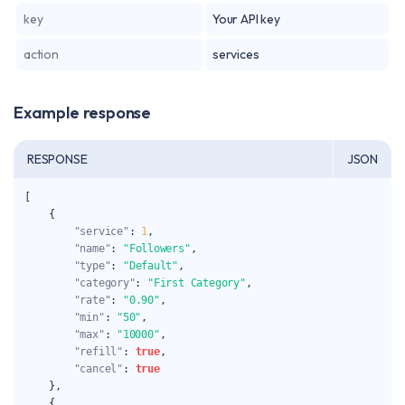
key
Your API key
action
services
Example response
RESPONSE
JSON
[
{
"service"
:
1
,
"name"
:
"Followers"
,
"type"
:
"Default"
,
"category"
:
"First Category"
,
"rate"
:
"0.90"
,
"min"
:
"50"
,
"max"
:
"10000"
,
"refill"
:
true
,
"cancel"
:
true
}
,
{