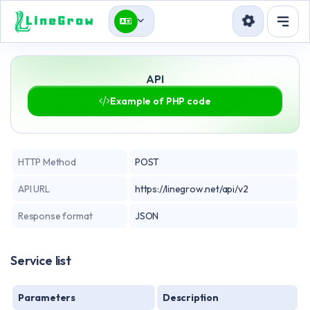
บริการ
API
Blog
Example of PHP code
API
ลงชื่อเข้าใช้
สมัครใช้งาน
HTTP Method
POST
API URL
https://linegrow.net/api/v2
Response format
JSON
Service list
Parameters
Description