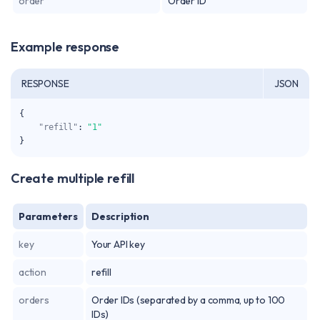
order
Order ID
Example response
RESPONSE
JSON
{
"refill"
:
"1"
}
Create multiple refill
Parameters
Description
key
Your API key
action
refill
orders
Order IDs (separated by a comma, up to 100
IDs)