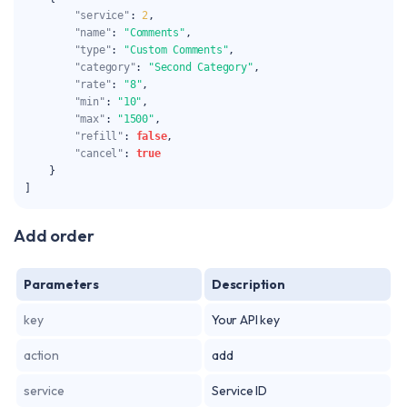
"service"
:
2
,
"name"
:
"Comments"
,
"type"
:
"Custom Comments"
,
"category"
:
"Second Category"
,
"rate"
:
"8"
,
"min"
:
"10"
,
"max"
:
"1500"
,
"refill"
:
false
,
"cancel"
:
true
}
]
Add order
Parameters
Description
key
Your API key
action
add
service
Service ID