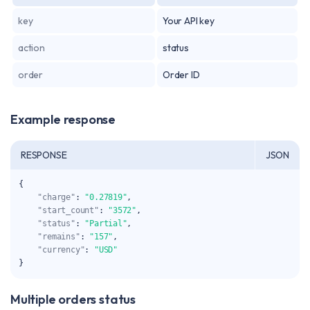
key
Your API key
action
status
order
Order ID
Example response
RESPONSE
JSON
{
"charge"
:
"0.27819"
,
"start_count"
:
"3572"
,
"status"
:
"Partial"
,
"remains"
:
"157"
,
"currency"
:
"USD"
}
Multiple orders status