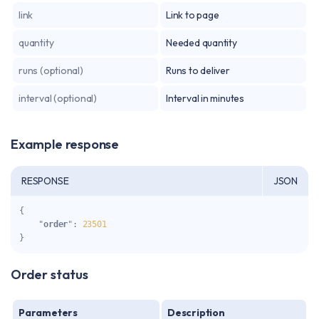
link
Link to page
quantity
Needed quantity
runs (optional)
Runs to deliver
interval (optional)
Interval in minutes
Example response
RESPONSE
JSON
{

    "
order
": 
23501
}
Order status
Parameters
Description