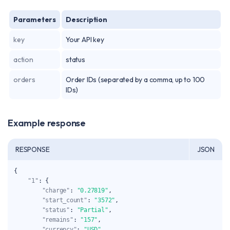
Parameters
Description
key
Your API key
action
status
orders
Order IDs (separated by a comma, up to 100
IDs)
Example response
RESPONSE
JSON
{
"1"
:
{
"charge"
:
"0.27819"
,
"start_count"
:
"3572"
,
"status"
:
"Partial"
,
"remains"
:
"157"
,
"currency"
:
"USD"