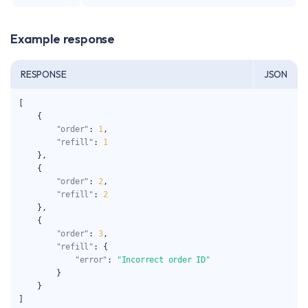
Example response
RESPONSE
JSON
[
{
"order"
:
1
,
"refill"
:
1
}
,
{
"order"
:
2
,
"refill"
:
2
}
,
{
"order"
:
3
,
"refill"
:
{
"error"
:
"Incorrect order ID"
}
}
]