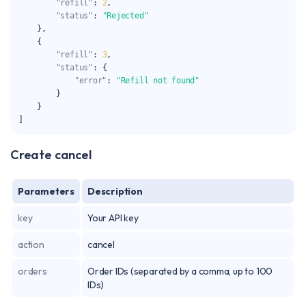
"refill"
:
2
,
"status"
:
"Rejected"
}
,
{
"refill"
:
3
,
"status"
:
{
"error"
:
"Refill not found"
}
}
]
Create cancel
Parameters
Description
key
Your API key
action
cancel
orders
Order IDs (separated by a comma, up to 100
IDs)