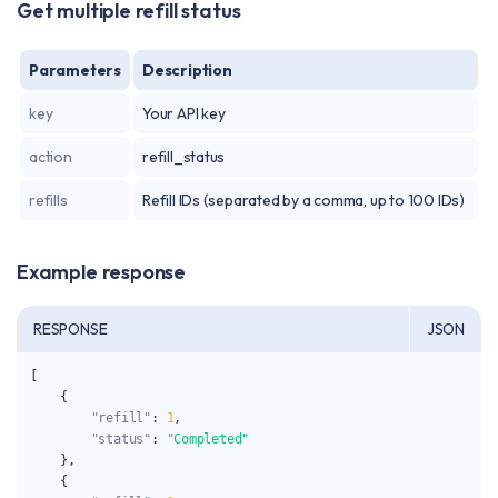
Get multiple refill status
Parameters
Description
key
Your API key
action
refill_status
refills
Refill IDs (separated by a comma, up to 100 IDs)
Example response
RESPONSE
JSON
[
{
"refill"
:
1
,
"status"
:
"Completed"
}
,
{