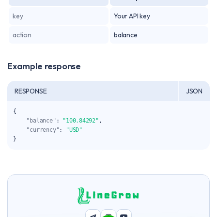
key
Your API key
action
balance
Example response
RESPONSE
JSON
{
"balance"
:
"100.84292"
,
"currency"
:
"USD"
}