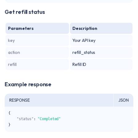
Get refill status
Parameters
Description
key
Your API key
action
refill_status
refill
Refill ID
Example response
RESPONSE
JSON
{
"status"
:
"Completed"
}