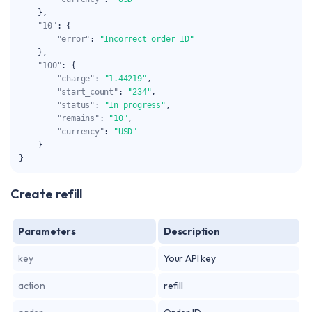
}
,
"10"
:
{
"error"
:
"Incorrect order ID"
}
,
"100"
:
{
"charge"
:
"1.44219"
,
"start_count"
:
"234"
,
"status"
:
"In progress"
,
"remains"
:
"10"
,
"currency"
:
"USD"
}
}
Create refill
Parameters
Description
key
Your API key
action
refill