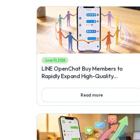
June 10, 2026
LINE OpenChat Buy Members to
Rapidly Expand High-Quality
Communities and Proven Techniques t
Quickly Gain LINE Followers
Read more