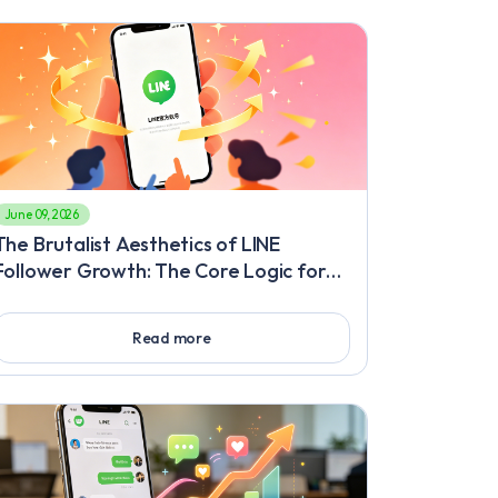
June 09, 2026
The Brutalist Aesthetics of LINE
Follower Growth: The Core Logic for
Breaking Through Traffic Barriers,
Immersive Interaction and Precision
Read more
Targeting Methods to Gain Followers
Fast on LINE