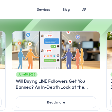
Services
Blog
API
June 10, 2026
Will Buying LINE Followers Get You
Banned? An In-Depth Look at the
Review Mechanism and Safe Ways to
Quickly Gain LINE Followers with
Read more
Quality Content Body Content