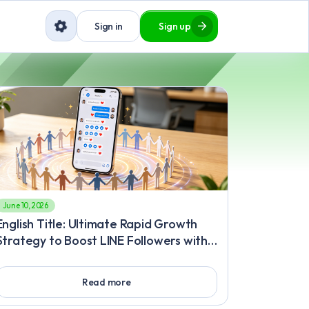
Sign in
Sign up
June 10, 2026
English Title: Ultimate Rapid Growth
Strategy to Boost LINE Followers with
a Risk-Free, Safe, and Effective Plan to
Buy LINE Followers Body Content:
Read more