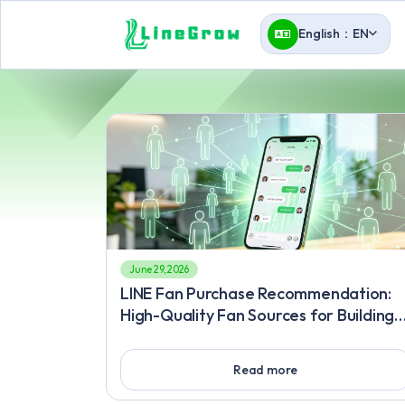
English：EN
June 29, 2026
LINE Fan Purchase Recommendation:
High-Quality Fan Sources for Building
an Engaging Community, Fan Buying
Method: Precision Traffic-Driving
Read more
Secrets to Overcome Marketing
Bottlenecks