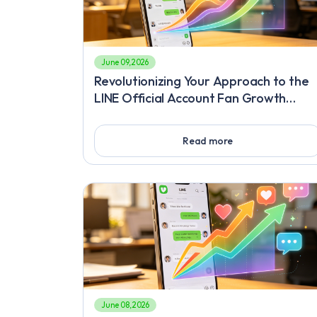
June 09, 2026
Revolutionizing Your Approach to the
LINE Official Account Fan Growth
Service, The Ultimate Viral Hack to
Gain Followers Fast on LINE
Read more
June 08, 2026