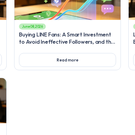
June 08, 2026
Buying LINE Fans: A Smart Investment
to Avoid Ineffective Followers, and the
Deep Engagement Retention Strategy
You Must Master After Rapid LINE
Read more
Friend Increase