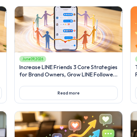
June 09, 2026
Increase LINE Friends 3 Core Strategies
for Brand Owners, Grow LINE Followers
o
A Practical Plan to Double Your Official
Account's Monetization Power
Read more