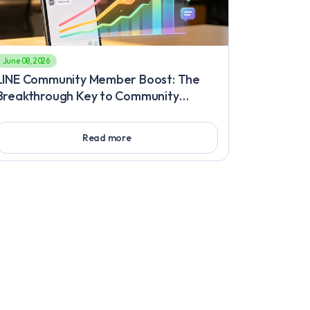
June 08, 2026
LINE Community Member Boost: The
Breakthrough Key to Community
Growth Bottlenecks, Must-Know High-
Retention Engagement Methods After
Read more
Fast LINE Friend Increase