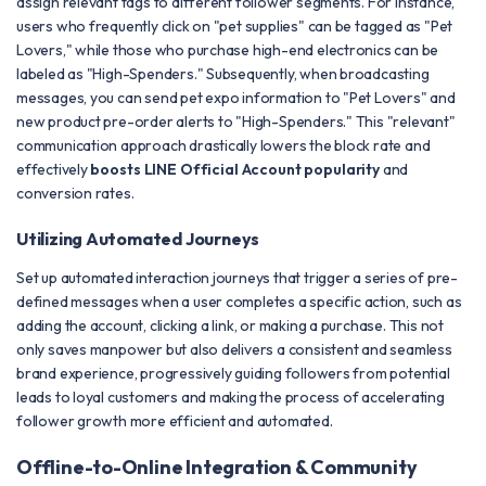
assign relevant tags to different follower segments. For instance,
users who frequently click on "pet supplies" can be tagged as "Pet
Lovers," while those who purchase high-end electronics can be
labeled as "High-Spenders." Subsequently, when broadcasting
messages, you can send pet expo information to "Pet Lovers" and
new product pre-order alerts to "High-Spenders." This "relevant"
communication approach drastically lowers the block rate and
effectively
boosts LINE Official Account popularity
and
conversion rates.
Utilizing Automated Journeys
Set up automated interaction journeys that trigger a series of pre-
defined messages when a user completes a specific action, such as
adding the account, clicking a link, or making a purchase. This not
only saves manpower but also delivers a consistent and seamless
brand experience, progressively guiding followers from potential
leads to loyal customers and making the process of accelerating
follower growth more efficient and automated.
Offline-to-Online Integration & Community