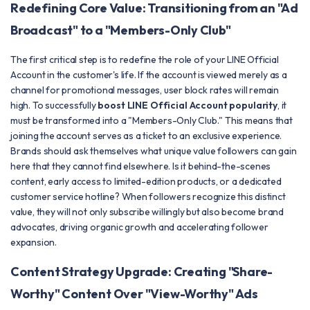
Redefining Core Value: Transitioning from an "Ad
Broadcast" to a "Members-Only Club"
The first critical step is to redefine the role of your LINE Official
Account in the customer's life. If the account is viewed merely as a
channel for promotional messages, user block rates will remain
high. To successfully
boost LINE Official Account popularity
, it
must be transformed into a "Members-Only Club." This means that
joining the account serves as a ticket to an exclusive experience.
Brands should ask themselves what unique value followers can gain
here that they cannot find elsewhere. Is it behind-the-scenes
content, early access to limited-edition products, or a dedicated
customer service hotline? When followers recognize this distinct
value, they will not only subscribe willingly but also become brand
advocates, driving organic growth and accelerating follower
expansion.
Content Strategy Upgrade: Creating "Share-
Worthy" Content Over "View-Worthy" Ads