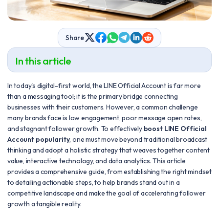
Share
In this article
In today's digital-first world, the LINE Official Account is far more
than a messaging tool; it is the primary bridge connecting
businesses with their customers. However, a common challenge
many brands face is low engagement, poor message open rates,
and stagnant follower growth. To effectively
boost LINE Official
Account popularity
, one must move beyond traditional broadcast
thinking and adopt a holistic strategy that weaves together content
value, interactive technology, and data analytics. This article
provides a comprehensive guide, from establishing the right mindset
to detailing actionable steps, to help brands stand out in a
competitive landscape and make the goal of accelerating follower
growth a tangible reality.