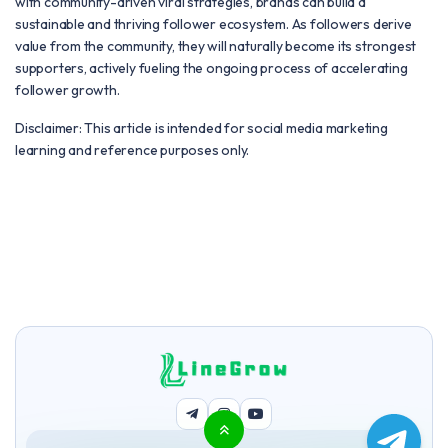
with community-driven viral strategies, brands can build a
sustainable and thriving follower ecosystem. As followers derive
value from the community, they will naturally become its strongest
supporters, actively fueling the ongoing process of accelerating
follower growth.
Disclaimer: This article is intended for social media marketing
learning and reference purposes only.