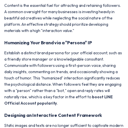
Content is the essential fuel for attracting and retaining followers.
A common oversight for many businesses is investing heavily in
beautiful ad creatives while neglecting the social nature of the
platform. An effective strategy should prioritize developing
materials with a high "interaction value."
Humanizing Your Brand via a "Persona" IP
Establish a distinct brand persona for your official account, such as
a friendly store manager or a knowledgeable consultant.
Communicate with followers using a first-person voice, sharing
daily insights, commenting on trends, and occasionally showing a
touch of humor. This "humanized" interaction significantly reduces
the psychological distance. When followers feel they are engaging
with a "person" rather than a "bot," open and reply rates will
naturally rise, which is a key factor in the effort to
boost LINE
Official Account popularity
.
Designing an Interactive Content Framework
Static images and texts are no longer sufficient to captivate modern