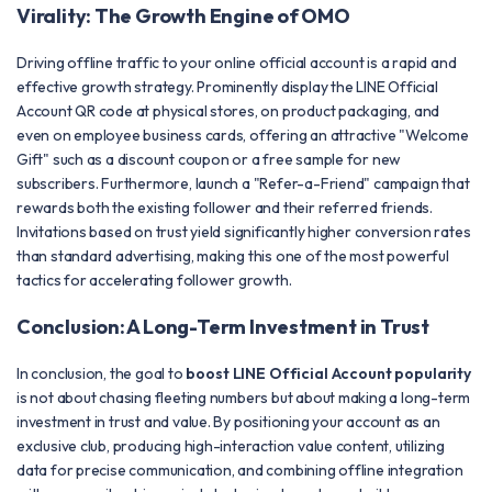
Virality: The Growth Engine of OMO
Driving offline traffic to your online official account is a rapid and
effective growth strategy. Prominently display the LINE Official
Account QR code at physical stores, on product packaging, and
even on employee business cards, offering an attractive "Welcome
Gift" such as a discount coupon or a free sample for new
subscribers. Furthermore, launch a "Refer-a-Friend" campaign that
rewards both the existing follower and their referred friends.
Invitations based on trust yield significantly higher conversion rates
than standard advertising, making this one of the most powerful
tactics for accelerating follower growth.
Conclusion: A Long-Term Investment in Trust
In conclusion, the goal to
boost LINE Official Account popularity
is not about chasing fleeting numbers but about making a long-term
investment in trust and value. By positioning your account as an
exclusive club, producing high-interaction value content, utilizing
data for precise communication, and combining offline integration