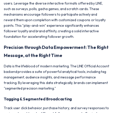
users. Leverage the diverse interactive formats offered by LINE,
such as surveys, polls, gacha games, and scratch cards. These
mechanisms encourage followers to participate actively and
reward them upon completion with customized coupons or loyalty
points. This "play-and-win" experience significantly enhances
follower loyalty and brand affinity, creating a solid interactive
foundation for accelerating follower growth.
Precision through Data Empowerment: The Right
Message, at the Right Time
Data is the lifeblood of modern marketing. The LINE Official Account
backend provides a suite of powerful analytical tools, including tag
management, audience insights, and message performance
tracking. By leveraging this data strategically, brands can implement
"segmented precision marketing."
Tagging & Segmented Broadcasting
Track user click behavior, purchase history, and survey responses to