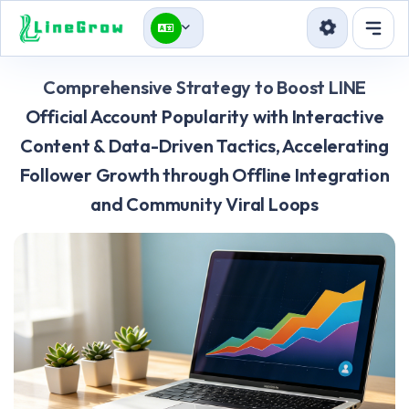
Services
Comprehensive Strategy to Boost LINE
Blog
Official Account Popularity with Interactive
Content & Data-Driven Tactics, Accelerating
API
Follower Growth through Offline Integration
Sign in
Sign up
and Community Viral Loops