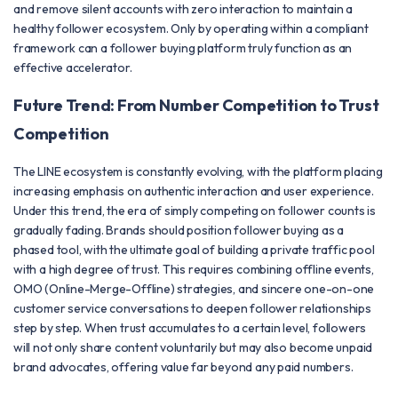
and remove silent accounts with zero interaction to maintain a
healthy follower ecosystem. Only by operating within a compliant
framework can a follower buying platform truly function as an
effective accelerator.
Future Trend: From Number Competition to Trust
Competition
The LINE ecosystem is constantly evolving, with the platform placing
increasing emphasis on authentic interaction and user experience.
Under this trend, the era of simply competing on follower counts is
gradually fading. Brands should position follower buying as a
phased tool, with the ultimate goal of building a private traffic pool
with a high degree of trust. This requires combining offline events,
OMO (Online-Merge-Offline) strategies, and sincere one-on-one
customer service conversations to deepen follower relationships
step by step. When trust accumulates to a certain level, followers
will not only share content voluntarily but may also become unpaid
brand advocates, offering value far beyond any paid numbers.