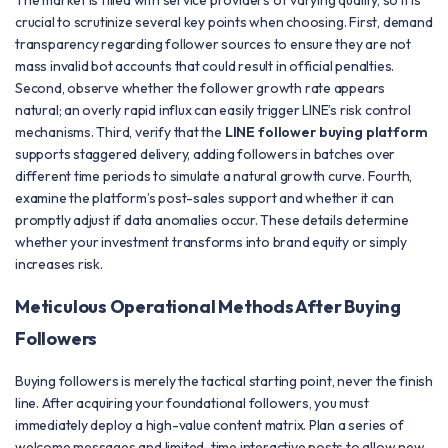
The market is filled with service providers of varying quality, so it is
crucial to scrutinize several key points when choosing. First, demand
transparency regarding follower sources to ensure they are not
mass invalid bot accounts that could result in official penalties.
Second, observe whether the follower growth rate appears
natural; an overly rapid influx can easily trigger LINE’s risk control
mechanisms. Third, verify that the
LINE follower buying platform
supports staggered delivery, adding followers in batches over
different time periods to simulate a natural growth curve. Fourth,
examine the platform’s post-sales support and whether it can
promptly adjust if data anomalies occur. These details determine
whether your investment transforms into brand equity or simply
increases risk.
Meticulous Operational Methods After Buying
Followers
Buying followers is merely the tactical starting point, never the finish
line. After acquiring your foundational followers, you must
immediately deploy a high-value content matrix. Plan a series of
welcome messages and limited-time interactive posts to allow new