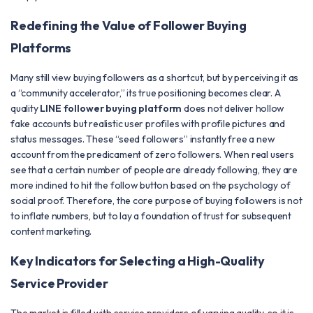
Redefining the Value of Follower Buying
Platforms
Many still view buying followers as a shortcut, but by perceiving it as
a “community accelerator,” its true positioning becomes clear. A
quality
LINE follower buying platform
does not deliver hollow
fake accounts but realistic user profiles with profile pictures and
status messages. These “seed followers” instantly free a new
account from the predicament of zero followers. When real users
see that a certain number of people are already following, they are
more inclined to hit the follow button based on the psychology of
social proof. Therefore, the core purpose of buying followers is not
to inflate numbers, but to lay a foundation of trust for subsequent
content marketing.
Key Indicators for Selecting a High-Quality
Service Provider