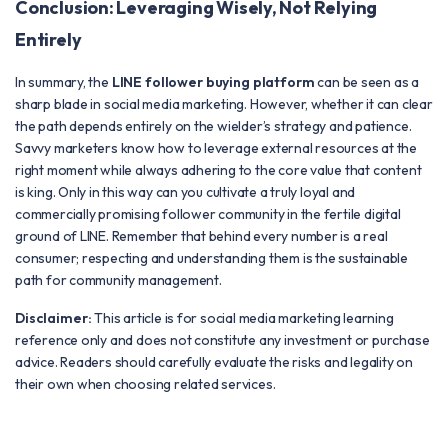
Conclusion: Leveraging Wisely, Not Relying
Entirely
In summary, the
LINE follower buying platform
can be seen as a
sharp blade in social media marketing. However, whether it can clear
the path depends entirely on the wielder’s strategy and patience.
Savvy marketers know how to leverage external resources at the
right moment while always adhering to the core value that content
is king. Only in this way can you cultivate a truly loyal and
commercially promising follower community in the fertile digital
ground of LINE. Remember that behind every number is a real
consumer; respecting and understanding them is the sustainable
path for community management.
Disclaimer:
This article is for social media marketing learning
reference only and does not constitute any investment or purchase
advice. Readers should carefully evaluate the risks and legality on
their own when choosing related services.