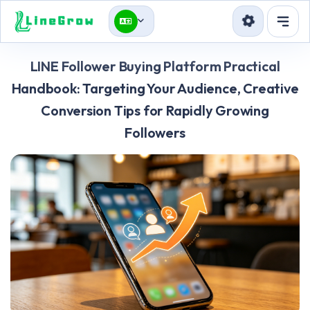
Services
LINE Follower Buying Platform Practical
Blog
Handbook: Targeting Your Audience, Creative
Conversion Tips for Rapidly Growing
API
Followers
Sign in
Sign up