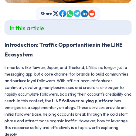
Share
In this article
Introduction: Traffic Opportunities in the LINE
Ecosystem
In markets like Taiwan, Japan, and Thailand, LINE is no longer just a
messaging app, but a core channel for brands to build communities
and nurture loyal followers. With official account features
continually evolving, many businesses and creators are eager to
rapidly accumulate followers, boosting their account’s credibility and
reach. In this context, the
LINE follower buying platform
has
emerged as a supplementary strategy. These services provide an
initial follower base, helping accounts break through the cold start
phase and attract more organic traffic. However, how to leverage
this resource safely and effectively is a topic worth exploring
deeply.