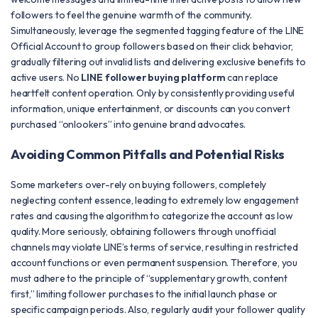
followers to feel the genuine warmth of the community.
Simultaneously, leverage the segmented tagging feature of the LINE
Official Account to group followers based on their click behavior,
gradually filtering out invalid lists and delivering exclusive benefits to
active users. No
LINE follower buying platform
can replace
heartfelt content operation. Only by consistently providing useful
information, unique entertainment, or discounts can you convert
purchased “onlookers” into genuine brand advocates.
Avoiding Common Pitfalls and Potential Risks
Some marketers over-rely on buying followers, completely
neglecting content essence, leading to extremely low engagement
rates and causing the algorithm to categorize the account as low
quality. More seriously, obtaining followers through unofficial
channels may violate LINE’s terms of service, resulting in restricted
account functions or even permanent suspension. Therefore, you
must adhere to the principle of “supplementary growth, content
first,” limiting follower purchases to the initial launch phase or
specific campaign periods. Also, regularly audit your follower quality